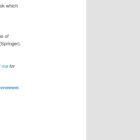
ook which
s of
(Springer).
t me
for
vironment
,