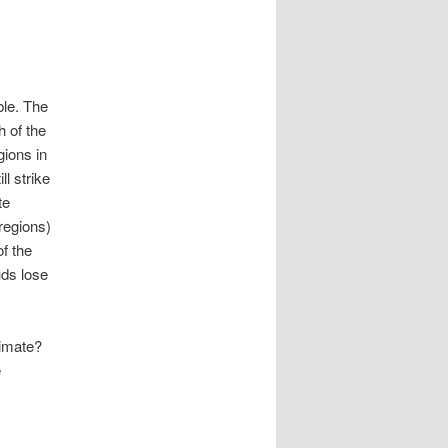
ble. The
h of the
gions in
ll strike
te
 regions)
f the
uds lose
limate?
e