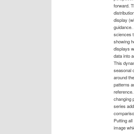
forward. T
distributi
display (wi
guidance. 
sciences t
showing ho
displays w
data into 
This dynam
seasonal c
around the
patterns ar
reference.
changing p
series add
comparison
Putting al
image whic