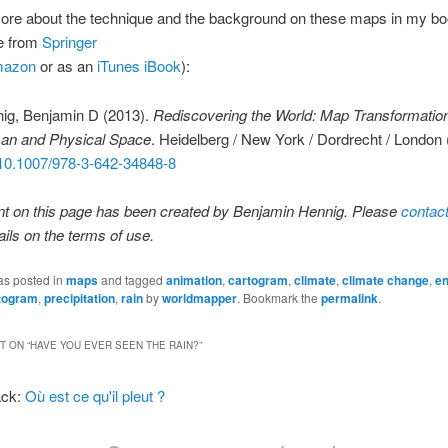
more about the technique and the background on these maps in my b
le from
Springer
azon
or as an
iTunes iBook
):
ig, Benjamin D (2013).
Rediscovering the World: Map Transformation
n and Physical Space
. Heidelberg / New York / Dordrecht / London 
 10.1007/978-3-642-34848-8
nt on this page has been created by Benjamin Hennig. Please
contac
ails on the terms of use.
as posted in
maps
and tagged
animation
,
cartogram
,
climate
,
climate change
,
en
rtogram
,
precipitation
,
rain
by
worldmapper
. Bookmark the
permalink
.
 ON “
HAVE YOU EVER SEEN THE RAIN?
”
ack:
Où est ce qu'il pleut ?