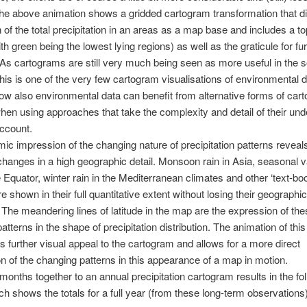
he above animation shows a gridded cartogram transformation that di
on of the total precipitation in an areas as a map base and includes a t
th green being the lowest lying regions) as well as the graticule for fu
As cartograms are still very much being seen as more useful in the s
his is one of the very few cartogram visualisations of environmental d
w also environmental data can benefit from alternative forms of cart
hen using approaches that take the complexity and detail of their und
account.
ic impression of the changing nature of precipitation patterns reveal
hanges in a high geographic detail. Monsoon rain in Asia, seasonal v
 Equator, winter rain in the Mediterranean climates and other ‘text-bo
e shown in their full quantitative extent without losing their geographic
 The meandering lines of latitude in the map are the expression of the
atterns in the shape of precipitation distribution. The animation of thi
s further visual appeal to the cartogram and allows for a more direct
 of the changing patterns in this appearance of a map in motion.
l months together to an annual precipitation cartogram results in the fo
h shows the totals for a full year (from these long-term observations)