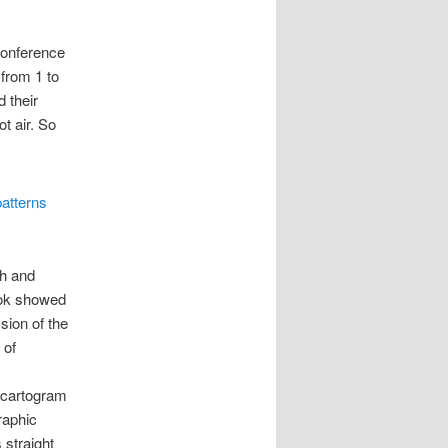
Conference
 from 1 to
 their
t air. So
ch and
ook showed
sion of the
 of
 cartogram
raphic
 straight