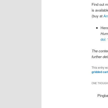
Find out 
is availab
(buy at
Am
Henn
Huma
doi:
The conte
further det
This entry w
gridded ca
ONE THOUGHT
Pingb