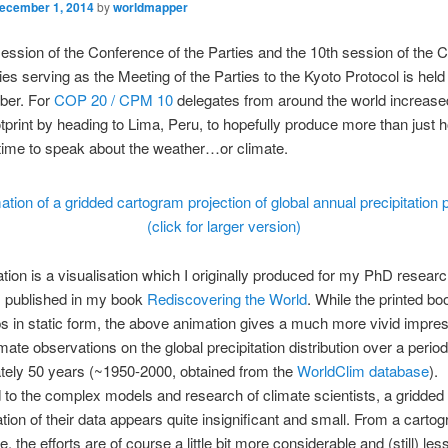
ecember 1, 2014
by
worldmapper
ession of the Conference of the Parties and the 10th session of the 
ties serving as the Meeting of the Parties to the Kyoto Protocol is held
ber. For
COP 20 / CPM 10
delegates from around the world increased
tprint by heading to Lima, Peru, to hopefully produce more than just ho
s time to speak about the weather…or climate.
(click for larger version)
tion is a visualisation which I originally produced for my PhD resear
 published in my book
Rediscovering the World
.
While the printed b
 in static form, the above animation gives a much more vivid impres
mate observations on the global precipitation distribution over a period
tely 50 years (~1950-2000, obtained from the
WorldClim database
).
o the complex models and research of climate scientists, a gridded
tion of their data appears quite insignificant and small. From a cartog
, the efforts are of course a little bit more considerable and (still) less