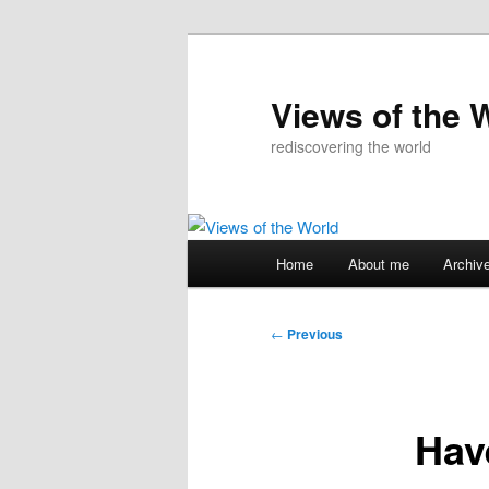
Skip
to
primary
Views of the 
content
rediscovering the world
Main
Home
About me
Archiv
menu
Post
←
Previous
navigation
Hav