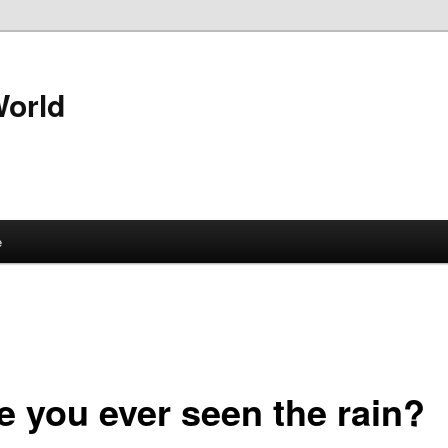
World
e
e you ever seen the rain?