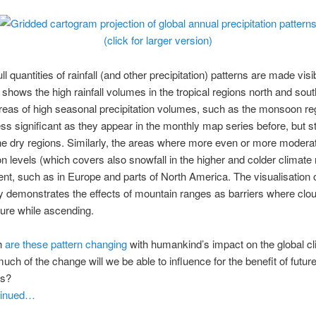
(click for larger version)
ll quantities of rainfall (and other precipitation) patterns are made visi
shows the high rainfall volumes in the tropical regions north and sout
reas of high seasonal precipitation volumes, such as the monsoon re
ess significant as they appear in the monthly map series before, but sti
he dry regions. Similarly, the areas where more even or more modera
ion levels (which covers also snowfall in the higher and colder climate
ent, such as in Europe and parts of North America. The visualisation o
 demonstrates the effects of mountain ranges as barriers where clo
ture while ascending.
h
are these pattern changing
with humankind’s impact on the global c
ch of the change will we be able to influence for the benefit of futur
ns?
tinued…