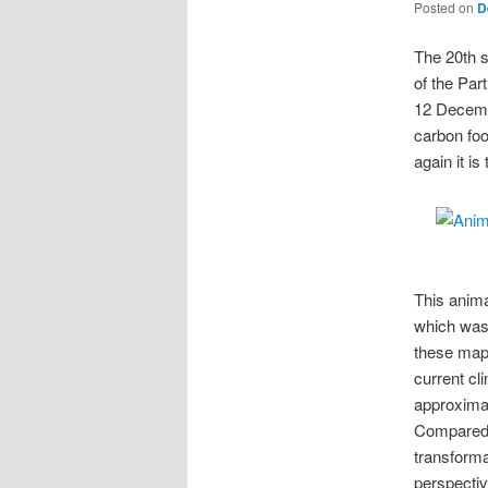
Posted on
D
The 20th s
of the Par
12 Decem
carbon foo
again it i
This anima
which was
these maps
current cli
approxima
Compared t
transforma
perspective