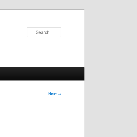
Search
Next
→