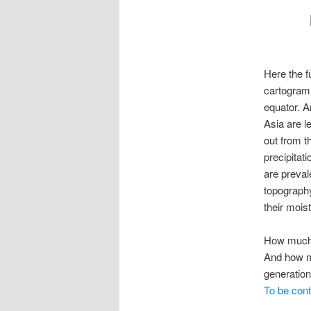
Here the fu
cartogram 
equator. A
Asia are l
out from t
precipitat
are preval
topography
their mois
How muc
And how mu
generatio
To be con