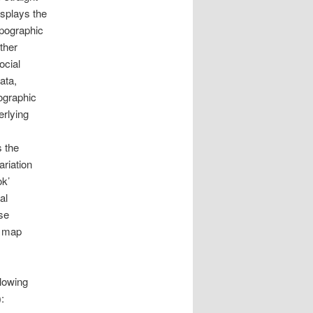
splays the
opographic
rther
ocial
ata,
ographic
erlying
s the
ariation
ok’
al
se
s map
llowing
: