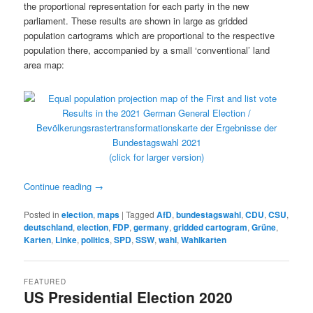
the proportional representation for each party in the new
parliament. These results are shown in large as gridded
population cartograms which are proportional to the respective
population there, accompanied by a small ‘conventional’ land
area map:
(click for larger version)
Continue reading
→
Posted in
election
,
maps
|
Tagged
AfD
,
bundestagswahl
,
CDU
,
CSU
,
deutschland
,
election
,
FDP
,
germany
,
gridded cartogram
,
Grüne
,
Karten
,
Linke
,
politics
,
SPD
,
SSW
,
wahl
,
Wahlkarten
FEATURED
US Presidential Election 2020