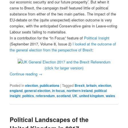
our economic security and our future prosperity’. But when it
came to Brexit, the campaign itself featured little of political
substance from either of the two main parties. The impact of the
EU-debate on the (quite unexpected) election outcome is very
complex, with the anticipated Conservative gains in Leave-voting
Labour seats failing to materialise.
In a contribution for the “In Focus” feature of
Political Insight
(September 2017, Volume 8, Issue 2)
I looked at the outcome of
the general election from the perspective of Brexit
:
(click for larger version)
Continue reading
→
Posted in
election
,
publications
|
Tagged
Brexit
,
britain
,
election
,
england
,
general election
,
in focus
,
northern ireland
,
political
insight
,
politics
,
referendum
,
scotland
,
UK
,
united kingdom
,
wales
Political Landscapes of the