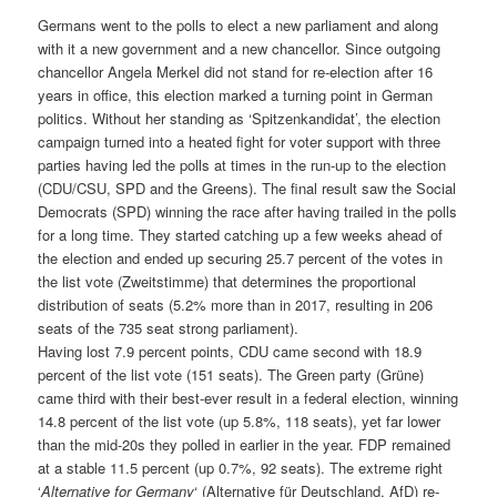
Germans went to the polls to elect a new parliament and along
with it a new government and a new chancellor. Since outgoing
chancellor Angela Merkel did not stand for re-election after 16
years in office, this election marked a turning point in German
politics. Without her standing as ‘Spitzenkandidat’, the election
campaign turned into a heated fight for voter support with three
parties having led the polls at times in the run-up to the election
(CDU/CSU, SPD and the Greens). The final result saw the Social
Democrats (SPD) winning the race after having trailed in the polls
for a long time. They started catching up a few weeks ahead of
the election and ended up securing 25.7 percent of the votes in
the list vote (Zweitstimme) that determines the proportional
distribution of seats (5.2% more than in 2017, resulting in 206
seats of the 735 seat strong parliament).
Having lost 7.9 percent points, CDU came second with 18.9
percent of the list vote (151 seats). The Green party (Grüne)
came third with their best-ever result in a federal election, winning
14.8 percent of the list vote (up 5.8%, 118 seats), yet far lower
than the mid-20s they polled in earlier in the year. FDP remained
at a stable 11.5 percent (up 0.7%, 92 seats). The extreme right
‘
Alternative for Germany
‘ (Alternative für Deutschland, AfD) re-