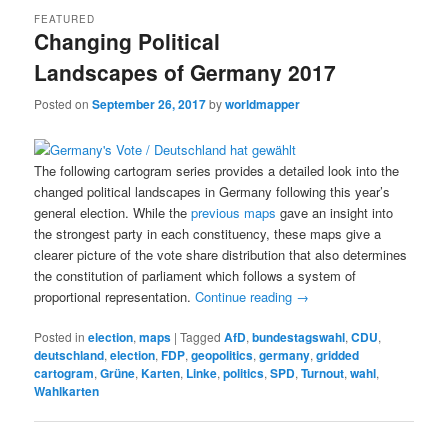
FEATURED
Changing Political
Landscapes of Germany 2017
Posted on
September 26, 2017
by
worldmapper
The following cartogram series provides a detailed look into the
changed political landscapes in Germany following this year’s
general election. While the
previous maps
gave an insight into
the strongest party in each constituency, these maps give a
clearer picture of the vote share distribution that also determines
the constitution of parliament which follows a system of
proportional representation.
Continue reading
→
Posted in
election
,
maps
|
Tagged
AfD
,
bundestagswahl
,
CDU
,
deutschland
,
election
,
FDP
,
geopolitics
,
germany
,
gridded
cartogram
,
Grüne
,
Karten
,
Linke
,
politics
,
SPD
,
Turnout
,
wahl
,
Wahlkarten