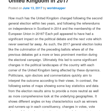
United Kingdom in 2017
Posted on
June 13, 2017
by
worldmapper
How much has the United Kingdom changed following the second
general election within two years, and following the referendums
on independence in Scotland in 2014 and the membership of the
European Union in 2016? Each poll appeared to have had a
significant impact on the political debate and the next vote which
never seemed far away. As such, the 2017 general election looks
like the culmination of the preceding ballots where all of the
previous debates got a more or less prominent mention during
the electoral campaign. Ultimately this led to some significant
changes in the political landscapes of the country with each
corner of the United Kingdom being affected by these dynamics.
Politicians, spin doctors and commentators quickly aim to
interpret the outcome according to their views. In contrast, the
following series of maps showing some key statistics and data
from the election results aims to provide a more neutral as well
as more comprehensive look at the underlying geographies. It
shows different angles on key characteristics such as winners
and runners-up in each constituency, changes in votes, vote