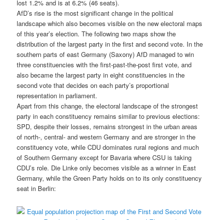
lost 1.2% and is at 6.2% (46 seats).
AfD’s rise is the most significant change in the political
landscape which also becomes visible on the new electoral maps
of this year’s election. The following two maps show the
distribution of the largest party in the first and second vote. In the
southern parts of east Germany (Saxony) AfD managed to win
three constituencies with the first-past-the-post first vote, and
also became the largest party in eight constituencies in the
second vote that decides on each party’s proportional
representation in parliament.
Apart from this change, the electoral landscape of the strongest
party in each constituency remains similar to previous elections:
SPD, despite their losses, remains strongest in the urban areas
of north-, central- and western Germany and are stronger in the
constituency vote, while CDU dominates rural regions and much
of Southern Germany except for Bavaria where CSU is taking
CDU’s role. Die Linke only becomes visible as a winner in East
Germany, while the Green Party holds on to its only constituency
seat in Berlin: