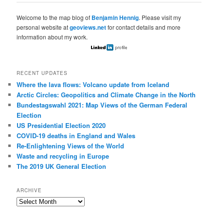
Welcome to the map blog of
Benjamin Hennig
. Please visit my
personal website at
geoviews.net
for contact details and more
information about my work.
RECENT UPDATES
Where the lava flows: Volcano update from Iceland
Arctic Circles: Geopolitics and Climate Change in the North
Bundestagswahl 2021: Map Views of the German Federal
Election
US Presidential Election 2020
COVID-19 deaths in England and Wales
Re-Enlightening Views of the World
Waste and recycling in Europe
The 2019 UK General Election
ARCHIVE
Archive