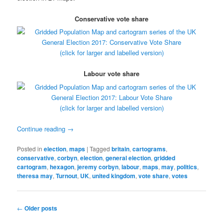
Conservative vote share
(click for larger and labelled version)
Labour vote share
(click for larger and labelled version)
Continue reading
→
Posted in
election
,
maps
|
Tagged
britain
,
cartograms
,
conservative
,
corbyn
,
election
,
general election
,
gridded
cartogram
,
hexagon
,
jeremy corbyn
,
labour
,
maps
,
may
,
politics
,
theresa may
,
Turnout
,
UK
,
united kingdom
,
vote share
,
votes
Post
←
Older posts
navigation