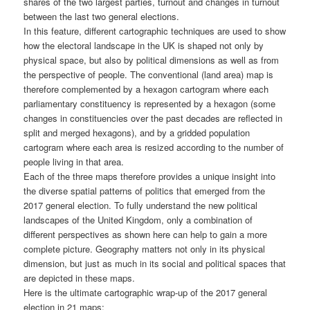
shares of the two largest parties, turnout and changes in turnout
between the last two general elections.
In this feature, different cartographic techniques are used to show
how the electoral landscape in the UK is shaped not only by
physical space, but also by political dimensions as well as from
the perspective of people. The conventional (land area) map is
therefore complemented by a hexagon cartogram where each
parliamentary constituency is represented by a hexagon (some
changes in constituencies over the past decades are reflected in
split and merged hexagons), and by a gridded population
cartogram where each area is resized according to the number of
people living in that area.
Each of the three maps therefore provides a unique insight into
the diverse spatial patterns of politics that emerged from the
2017 general election. To fully understand the new political
landscapes of the United Kingdom, only a combination of
different perspectives as shown here can help to gain a more
complete picture. Geography matters not only in its physical
dimension, but just as much in its social and political spaces that
are depicted in these maps.
Here is the ultimate cartographic wrap-up of the 2017 general
election in 21 maps: