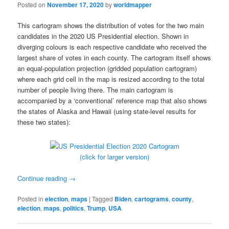
Posted on
November 17, 2020
by
worldmapper
This cartogram shows the distribution of votes for the two main
candidates in the 2020 US Presidential election. Shown in
diverging colours is each respective candidate who received the
largest share of votes in each county. The cartogram itself shows
an equal-population projection (gridded population cartogram)
where each grid cell in the map is resized according to the total
number of people living there. The main cartogram is
accompanied by a ‘conventional’ reference map that also shows
the states of Alaska and Hawaii (using state-level results for
these two states):
(click for larger version)
Continue reading
→
Posted in
election
,
maps
|
Tagged
Biden
,
cartograms
,
county
,
election
,
maps
,
politics
,
Trump
,
USA