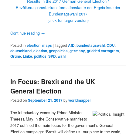
(click for larger version)
Continue reading
→
Posted in
election
,
maps
|
Tagged
AfD
,
bundestagswahl
,
CDU
,
deutschland
,
election
,
geopolitics
,
germany
,
gridded cartogram
,
Grüne
,
Linke
,
politics
,
SPD
,
wahl
In Focus: Brexit and the UK
General Election
Posted on
September 21, 2017
by
worldmapper
The introductory words by Prime Minister
Theresa May in the Conservative manifesto
2017 outlined the main focus for the government’s General
Election campaign: ‘Brexit will define us: our place in the world,