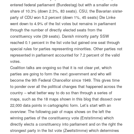
entered federal parliament (Bundestag) but with a smaller vote
share of 10.3% (down 2.3%, 83 seats). CSU, the Bavarian sister-
party of CDU won 5.2 percent (down 1%, 45 seats) Die Linke
went down to 4.9% of the list votes but remains in parliament
through the number of directly elected seats from the
constituency vote (39 seats). Danish minority party SSW
reached 0.1 percent in the list vote but gained one seat through
special rules for parties representing minorities. Other parties not
represented in parliament accounted for 7.2 percent of the valid
votes.
Coalition talks are ongoing so that it is not clear yet, which
parties are going to form the next government and who will
become the 9th Federal Chancellor since 1949. This gives time
to ponder over all the political changes that happened across the
country – what better way to do so than through a series of
maps, such as the 18 maps shown in this blog that dissect over
22,000 data points in cartographic form. Let’s start with an
overview: The following pair of maps shows on the left the
winning parties of the constituency vote (Erststimme) which
directly elects a constituency into parliament and on the right the
strongest party in the list vote (Zweitstimme) which determines