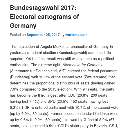
Bundestagswahl 2017:
Electoral cartograms of
Germany
Posted on
September 25, 2017
by
worldmapper
The re-election of Angela Merkel as chancellor of Germany in
yesterday’s federal election (Bundestagswahl) came as little
surprise. Yet the final result was still widely seen as a political
earthquake. The extreme right ‘
Alternative for Germany
‘
(Alternative für Deutschland, AfD) entered the federal parliament
(Bundestag) with 12.6% of the second vote (Zweitstimme) that
determines the proportional distribution of seats (having gained
7.9% compared to the 2013 election). With 94 seats, the party
has become the third largest after CDU (26.8%, 200 seats,
having lost 7.4%) and SPD (20.5%, 153 seats, having lost
5.2%). FDP re-entered parliament with 10.7% of the second vote
(up by 6.0%, 80 seats). Former opposition leader Die Linke went
up by 0.6% to 9.2% (69 seats), followed by Grüne at 8.9% (67
seats, having gained 0.5%). CDU’s sister party in Bavaria, CSU,