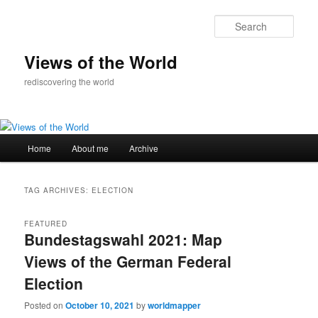
Skip
Skip
to
to
Sear
primary
secondary
content
content
Views of the World
rediscovering the world
Main
Home
About me
Archive
menu
TAG ARCHIVES:
ELECTION
FEATURED
Bundestagswahl 2021: Map
Views of the German Federal
Election
Posted on
October 10, 2021
by
worldmapper