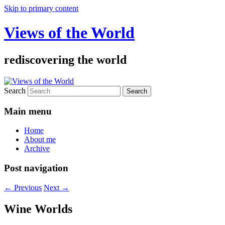
Skip to primary content
Views of the World
rediscovering the world
Search
Main menu
Home
About me
Archive
Post navigation
←
Previous
Next
→
Wine Worlds