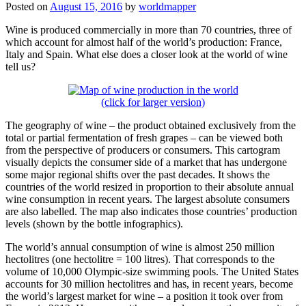
Posted on
August 15, 2016
by
worldmapper
Wine is produced commercially in more than 70 countries, three of
which account for almost half of the world’s production: France,
Italy and Spain. What else does a closer look at the world of wine
tell us?
(click for larger version)
The geography of wine – the product obtained exclusively from the
total or partial fermentation of fresh grapes – can be viewed both
from the perspective of producers or consumers.
This cartogram
visually depicts the consumer side of a market that has undergone
some major regional shifts over the past decades. It shows the
countries of the world resized in proportion to their absolute annual
wine consumption in recent years. The largest absolute consumers
are also labelled. The map also indicates those countries’ production
levels (shown by the bottle infographics).
The world’s annual consumption of wine is almost 250 million
hectolitres (one hectolitre = 100 litres). That corresponds to the
volume of 10,000 Olympic-size swimming pools. The United States
accounts for 30 million hectolitres and has, in recent years, become
the world’s largest market for wine – a position it took over from