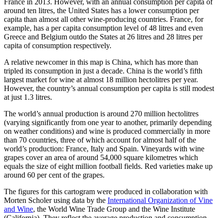
France in 2013. However, with an annual consumption per capita of
around ten litres, the United States has a lower consumption per
capita than almost all other wine-producing countries. France, for
example, has a per capita consumption level of 48 litres and even
Greece and Belgium outdo the States at 26 litres and 28 litres per
capita of consumption respectively.
A relative newcomer in this map is China, which has more than
tripled its consumption in just a decade. China is the world’s fifth
largest market for wine at almost 18 million hectolitres per year.
However, the country’s annual consumption per capita is still modest
at just 1.3 litres.
The world’s annual production is around 270 million hectolitres
(varying significantly from one year to another, primarily depending
on weather conditions) and wine is produced commercially in more
than 70 countries, three of which account for almost half of the
world’s production: France, Italy and Spain. Vineyards with wine
grapes cover an area of around 54,000 square kilometres which
equals the size of eight million football fields. Red varieties make up
around 60 per cent of the grapes.
The figures for this cartogram were produced in collaboration with
Morten Scholer using data by the
International Organization of Vine
and Wine
, the World Wine Trade Group and the Wine Institute
(California). They reflect the average production and consumption