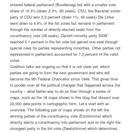
entered federal parliament (Bundestag) but with a smaller vote
share of 10.3% (down 2.3%, 83 seats). CSU, the Bavarian sister-
party of CDU won 5.2 percent (down 1%, 45 seats) Die Linke
went down to 4.9% of the list votes but remains in parliament
through the number of directly elected seats from the
constituency vote (39 seats). Danish minority party SSW
reached 0.1 percent in the list vote but gained one seat through
special rules for parties representing minorities. Other parties not
represented in parliament accounted for 7.2 percent of the valid
votes.
Coalition talks are ongoing so that it is not clear yet, which
parties are going to form the next government and who will
become the 9th Federal Chancellor since 1949. This gives time
to ponder over all the political changes that happened across the
country – what better way to do so than through a series of
maps, such as the 18 maps shown in this blog that dissect over
22,000 data points in cartographic form. Let’s start with an
overview: The following pair of maps shows on the left the
winning parties of the constituency vote (Erststimme) which
directly elects a constituency into parliament and on the right the
strongest party in the list vote (Zweitstimme) which determines