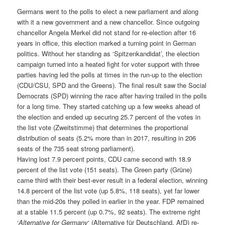
Germans went to the polls to elect a new parliament and along
with it a new government and a new chancellor. Since outgoing
chancellor Angela Merkel did not stand for re-election after 16
years in office, this election marked a turning point in German
politics. Without her standing as ‘Spitzenkandidat’, the election
campaign turned into a heated fight for voter support with three
parties having led the polls at times in the run-up to the election
(CDU/CSU, SPD and the Greens). The final result saw the Social
Democrats (SPD) winning the race after having trailed in the polls
for a long time. They started catching up a few weeks ahead of
the election and ended up securing 25.7 percent of the votes in
the list vote (Zweitstimme) that determines the proportional
distribution of seats (5.2% more than in 2017, resulting in 206
seats of the 735 seat strong parliament).
Having lost 7.9 percent points, CDU came second with 18.9
percent of the list vote (151 seats). The Green party (Grüne)
came third with their best-ever result in a federal election, winning
14.8 percent of the list vote (up 5.8%, 118 seats), yet far lower
than the mid-20s they polled in earlier in the year. FDP remained
at a stable 11.5 percent (up 0.7%, 92 seats). The extreme right
‘
Alternative for Germany
‘ (Alternative für Deutschland, AfD) re-