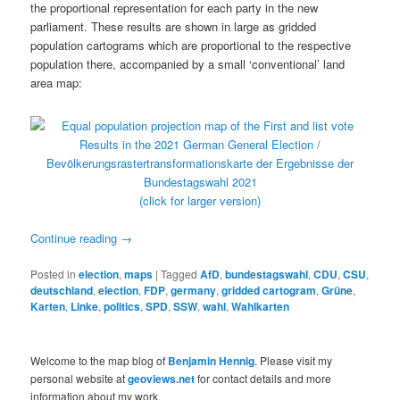
the proportional representation for each party in the new
parliament. These results are shown in large as gridded
population cartograms which are proportional to the respective
population there, accompanied by a small ‘conventional’ land
area map:
(click for larger version)
Continue reading
→
Posted in
election
,
maps
|
Tagged
AfD
,
bundestagswahl
,
CDU
,
CSU
,
deutschland
,
election
,
FDP
,
germany
,
gridded cartogram
,
Grüne
,
Karten
,
Linke
,
politics
,
SPD
,
SSW
,
wahl
,
Wahlkarten
Welcome to the map blog of
Benjamin Hennig
. Please visit my
personal website at
geoviews.net
for contact details and more
information about my work.