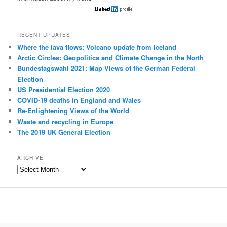
RECENT UPDATES
Where the lava flows: Volcano update from Iceland
Arctic Circles: Geopolitics and Climate Change in the North
Bundestagswahl 2021: Map Views of the German Federal
Election
US Presidential Election 2020
COVID-19 deaths in England and Wales
Re-Enlightening Views of the World
Waste and recycling in Europe
The 2019 UK General Election
ARCHIVE
Archive