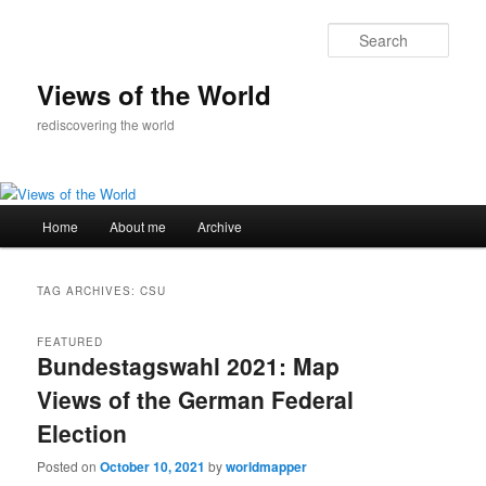
Skip
Skip
to
to
Sear
primary
secondary
content
content
Views of the World
rediscovering the world
Main
Home
About me
Archive
menu
TAG ARCHIVES:
CSU
FEATURED
Bundestagswahl 2021: Map
Views of the German Federal
Election
Posted on
October 10, 2021
by
worldmapper