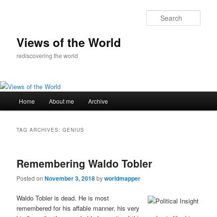
Skip
Skip
to
to
Sear
primary
secondary
content
content
Views of the World
rediscovering the world
Main
Home
About me
Archive
menu
TAG ARCHIVES:
GENIUS
Remembering Waldo Tobler
Posted on
November 3, 2018
by
worldmapper
Waldo Tobler is dead. He is most
remembered for his aﬀable manner, his very