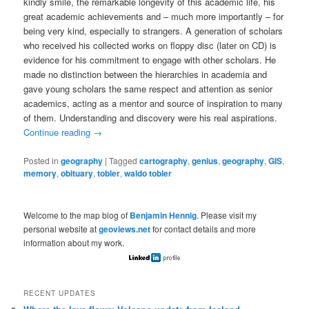
kindly smile, the remarkable longevity of this academic life, his
great academic achievements and – much more importantly – for
being very kind, especially to strangers. A generation of scholars
who received his collected works on ﬂoppy disc (later on CD) is
evidence for his commitment to engage with other scholars. He
made no distinction between the hierarchies in academia and
gave young scholars the same respect and attention as senior
academics, acting as a mentor and source of inspiration to many
of them. Understanding and discovery were his real aspirations.
Continue reading
→
Posted in
geography
|
Tagged
cartography
,
genius
,
geography
,
GIS
,
memory
,
obituary
,
tobler
,
waldo tobler
Welcome to the map blog of
Benjamin Hennig
. Please visit my
personal website at
geoviews.net
for contact details and more
information about my work.
RECENT UPDATES