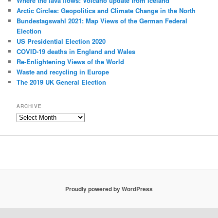
Where the lava flows: Volcano update from Iceland
Arctic Circles: Geopolitics and Climate Change in the North
Bundestagswahl 2021: Map Views of the German Federal
Election
US Presidential Election 2020
COVID-19 deaths in England and Wales
Re-Enlightening Views of the World
Waste and recycling in Europe
The 2019 UK General Election
ARCHIVE
Archive
Proudly powered by WordPress