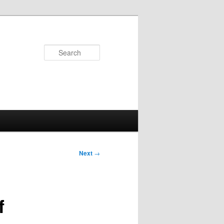
Search
Next
→
f