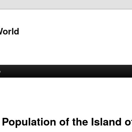
World
e
Population of the Island o