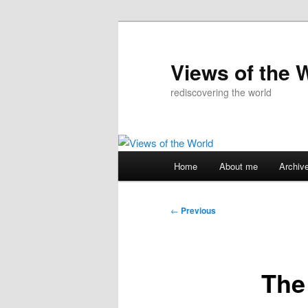
Skip
to
primary
Views of the 
content
rediscovering the world
Main
Home
About me
Archiv
menu
Post
←
Previous
navigation
The 