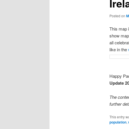
Irel
Posted on
M
This map i
show maps o
all celebra
like in the
Happy Pa
Update 2
The conte
further det
This entry w
population
,