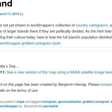
and
arch 17, 2010
by
s not yet shown in worldmapper’s collection of
country cartograms
, 
f larger islands there if they are politically divided. As the Irish Isl
ting their culture today, here is how the full island’s population distribu
worldmapper gridded cartogram style
:
ddy’s Day…
011:
See a new version of this map using a NASA satellite image her
nt on this page has been created by Benjamin Hennig. Please
contac
ails on the terms of use.
as posted in
maps
and tagged
cartogram
,
geovisualisation
,
gridded cartogram
,
worldmapper
by
. Bookmark the
permalink
.