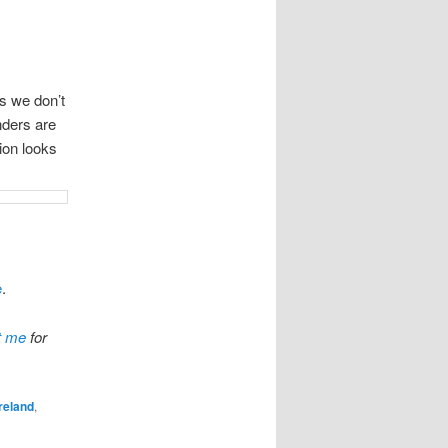
as we don’t
anders are
tion looks
e
.
t me
for
Ireland
,