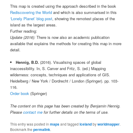
This map is created using the approach described in the book
Rediscovering the World
and which is also summarised in this
‘Lonely Planet’ blog post
, showing the remotest places of the
island as the largest areas.
Further reading:
Update (2016):
There is now also an academic publication
available that explains the methods for creating this map in more
detail.
Hennig, B.D.
(2016). Visualising spaces of global
inaccessibility. In, S. Carver and Fritz, S. (ed.) Mapping
wilderness: concepts, techniques and applications of GIS.
Heidelberg / New York / Dordrecht / London (Springer). pp. 103-
116.
Order book
(Springer)
The content on this page has been created by Benjamin Hennig.
Please
contact me
for further details on the terms of use.
This entry was posted in
maps
and tagged
Iceland
by
worldmapper
.
Bookmark the
permalink
.