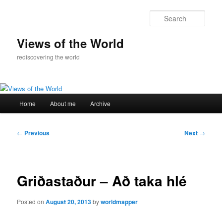
Skip
to
Sear
primary
content
Views of the World
rediscovering the world
Main
Home
About me
Archive
menu
Post
←
Previous
Next
→
navigation
Griðastaður – Að taka hlé
Posted on
August 20, 2013
by
worldmapper