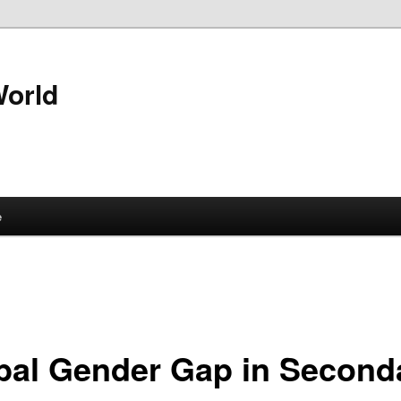
World
e
bal Gender Gap in Second