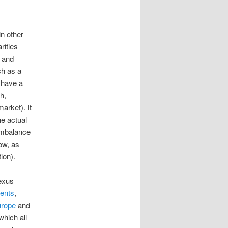
in other
rities
t and
ch as a
 have a
h,
arket). It
he actual
 imbalance
ow, as
ion).
exus
ents
,
urope
and
 which all