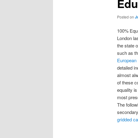
Edu
Posted on
J
100% Equal
London las
the state 
such as t
European I
detailed in
almost alw
of these c
equality i
most pres
The follow
secondary 
gridded ca