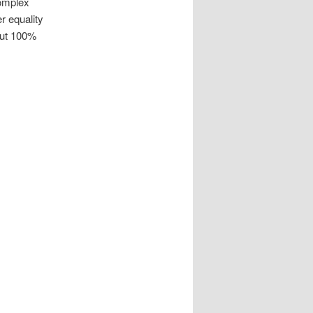
complex
r equality
out 100%