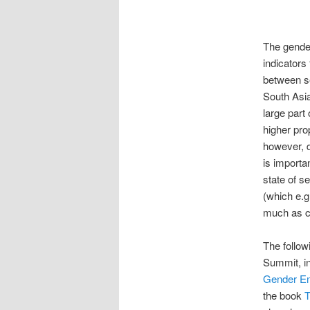
The gender
indicators
between se
South Asia
large part
higher pro
however, d
is importa
state of s
(which e.g
much as ca
The follo
Summit, in
Gender E
the book
T