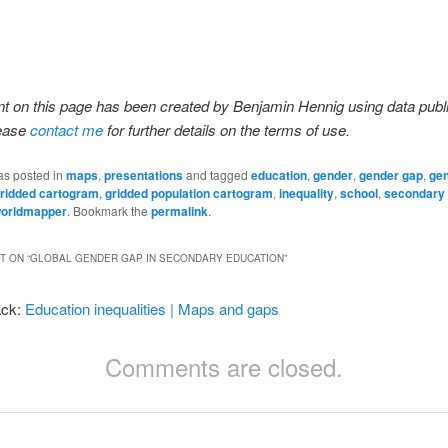
t on this page has been created by Benjamin Hennig using data publ
lease
contact me
for further details on the terms of use.
as posted in
maps
,
presentations
and tagged
education
,
gender
,
gender gap
,
ge
ridded cartogram
,
gridded population cartogram
,
inequality
,
school
,
secondary 
orldmapper
. Bookmark the
permalink
.
 ON “
GLOBAL GENDER GAP IN SECONDARY EDUCATION
”
ack:
Education inequalities | Maps and gaps
Comments are closed.