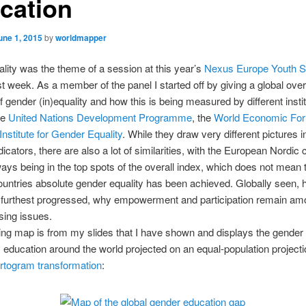
cation
une 1, 2015
by
worldmapper
ity was the theme of a session at this year’s
Nexus Europe Youth 
t week. As a member of the panel I started off by giving a global ove
of gender (in)equality and how this is being measured by different instit
he
United Nations Development Programme
, the
World Economic Fo
nstitute for Gender Equality
. While they draw very different pictures in
dicators, there are also a lot of similarities, with the European Nordic 
ays being in the top spots of the overall index, which does not mean t
ountries absolute gender equality has been achieved. Globally seen, 
s furthest progressed, why empowerment and participation remain am
sing issues.
ing map is from my slides that I have shown and displays the gender 
education around the world projected on an equal-population projecti
rtogram transformation
: