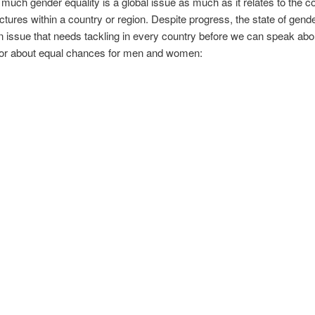
uch gender equality is a global issue as much as it relates to the 
uctures within a country or region. Despite progress, the state of gende
 issue that needs tackling in every country before we can speak ab
– or about equal chances for men and women: