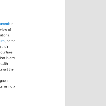
Summit
in
rview of
utions,
rum
, or the
 their
countries
hat in any
health
ongst the
gap in
on using a