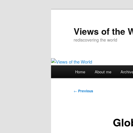
Skip
to
primary
Views of the 
content
rediscovering the world
Main
Home
About me
Archiv
menu
Post
←
Previous
navigation
Glo