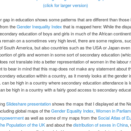
(click for larger version)
 gap in education shows some patterns that are different than those 
 from the
Gender Inequality Index
that is mapped here: While the dispa
condary education of boys and girls in much of the African continen
 remain on a sometimes very high level, there are some regions, su
 of South America, but also countries such as the USA or Japan even
portion of girls and women in some sort of secondary education (whic
oes not translate into a better representation of women in the labour m
nt to bear in mind that this map does not make any statement about t
econdary education within a country, as it merely looks at the gender
. can be high in a country where secondary education attendance is l
n be high in a country with a fairly good access to secondary educat
wing
Slideshare presentation
shows the maps that I displayed at the N
cluding global maps of the
Gender Equality Index
,
Women in Parliam
mpowerment
as well as some of my maps from the
Social Atlas of E
he Population of the UK
and about the
distribution of sexes in China
,