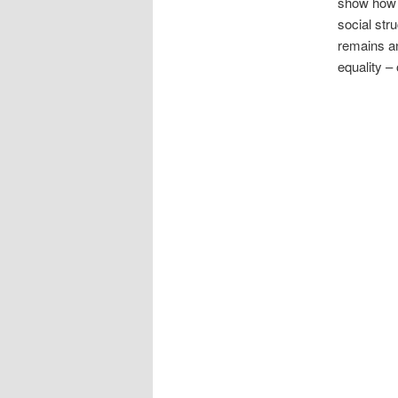
show how m
social str
remains an
equality 