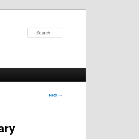
Search
Next
→
ary