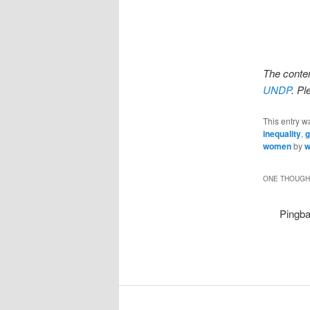
The conten
UNDP
. P
This entry w
inequality
,
g
women
by
w
ONE THOUGHT
Pingb