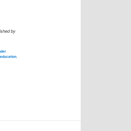
ished by
nder
education
,