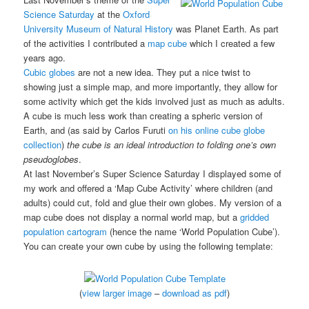
Science Saturday
at the
Oxford
University Museum of Natural History
was Planet Earth. As part
of the activities I contributed a
map cube
which I created a few
years ago.
Cubic globes
are not a new idea. They put a nice twist to
showing just a simple map, and more importantly, they allow for
some activity which get the kids involved just as much as adults.
A cube is much less work than creating a spheric version of
Earth, and (as said by Carlos Furuti
on his online cube globe
collection
)
the cube is an ideal introduction to folding one’s own
pseudoglobes
.
At last November’s Super Science Saturday I displayed some of
my work and offered a ‘Map Cube Activity’ where children (and
adults) could cut, fold and glue their own globes. My version of a
map cube does not display a normal world map, but a
gridded
population cartogram
(hence the name ‘World Population Cube’).
You can create your own cube by using the following template:
(
view larger image
–
download as pdf
)