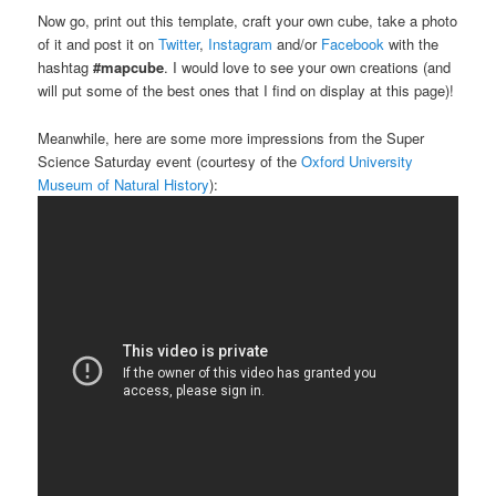
Now go, print out this template, craft your own cube, take a photo
of it and post it on
Twitter
,
Instagram
and/or
Facebook
with the
hashtag
#mapcube
. I would love to see your own creations (and
will put some of the best ones that I find on display at this page)!
Meanwhile, here are some more impressions from the Super
Science Saturday event (courtesy of the
Oxford University
Museum of Natural History
):