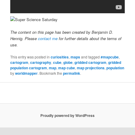
The content on this page has been created by Benjamin D.
Hennig. Please
contact me
for further details about the terms of
use.
This entry was posted in
curiosities
,
maps
and tagged
#mapcube
,
cartogram
,
cartography
,
cube
,
globe
,
gridded cartogram
,
gridded
population cartogram
,
map
,
map cube
,
map projections
,
population
by
worldmapper
. Bookmark the
permalink
.
Proudly powered by WordPress