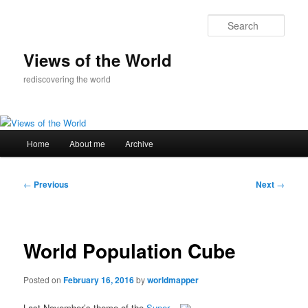
Skip
to
Sear
primary
content
Views of the World
rediscovering the world
Main
Home
About me
Archive
menu
Post
←
Previous
Next
→
navigation
World Population Cube
Posted on
February 16, 2016
by
worldmapper
Last November’s theme of the
Super