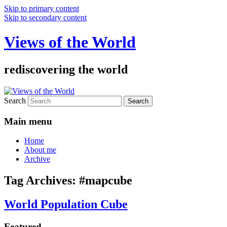
Skip to primary content
Skip to secondary content
Views of the World
rediscovering the world
Search
Main menu
Home
About me
Archive
Tag Archives:
#mapcube
World Population Cube
Featured