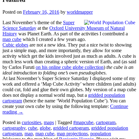
Posted on
February 16, 2016
by
worldmapper
Last November’s theme of the
Super
Science Saturday
at the
Oxford University Museum of Natural
History
was Planet Earth. As part of the activities I contributed a
map cube
which I created a few years ago.
Cubic globes
are not a new idea. They put a nice twist to showing
just a simple map, and more importantly, they allow for some
activity which get the kids involved just as much as adults. A cube is
much less work than creating a spheric version of Earth, and (as said
by Carlos Furuti
on his online cube globe collection
)
the cube is an
ideal introduction to folding one’s own pseudoglobes
.
At last November’s Super Science Saturday I displayed some of my
work and offered a ‘Map Cube Activity’ where children (and adults)
could cut, fold and glue their own globes. My version of a map cube
does not display a normal world map, but a
gridded population
cartogram
(hence the name ‘World Population Cube’). You can
create your own cube by using the following template:
Continue
reading
→
Posted in
curiosities
,
maps
|
Tagged
#mapcube
,
cartogram
,
cartography
,
cube
,
globe
,
gridded cartogram
,
gridded population
cartogram
,
map
,
map cube
,
map projections
,
population