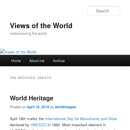
Skip
Skip
to
to
Sear
primary
secondary
content
content
Views of the World
rediscovering the world
Main
Home
About me
Archive
menu
TAG ARCHIVES:
UNESCO
World Heritage
Posted on
April 18, 2016
by
worldmapper
April 18th marks the
International Day for Monuments and Sites
declared by
UNESCO
in 1983. Most important element in