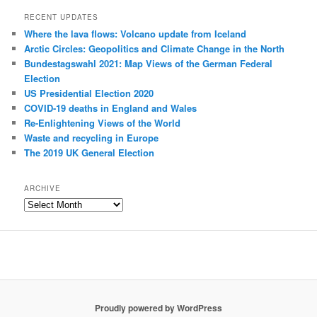
RECENT UPDATES
Where the lava flows: Volcano update from Iceland
Arctic Circles: Geopolitics and Climate Change in the North
Bundestagswahl 2021: Map Views of the German Federal
Election
US Presidential Election 2020
COVID-19 deaths in England and Wales
Re-Enlightening Views of the World
Waste and recycling in Europe
The 2019 UK General Election
ARCHIVE
Archive
Proudly powered by WordPress