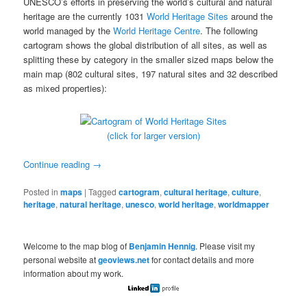
UNESCO’s efforts in preserving the world’s cultural and natural
heritage are the currently 1031
World Heritage Sites
around the
world managed by the
World Heritage Centre
. The following
cartogram shows the global distribution of all sites, as well as
splitting these by category in the smaller sized maps below the
main map (802 cultural sites, 197 natural sites and 32 described
as mixed properties):
(click for larger version)
Continue reading
→
Posted in
maps
|
Tagged
cartogram
,
cultural heritage
,
culture
,
heritage
,
natural heritage
,
unesco
,
world heritage
,
worldmapper
Welcome to the map blog of
Benjamin Hennig
. Please visit my
personal website at
geoviews.net
for contact details and more
information about my work.