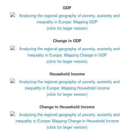
GDP
(click for larger version)
Change in GDP
(click for larger version)
Household Income
(click for larger version)
Change in Household Income
(click for larger version)