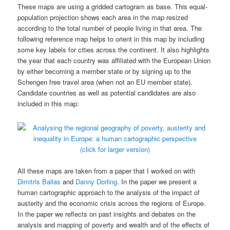
These maps are using a gridded cartogram as base. This equal-
population projection shows each area in the map resized
according to the total number of people living in that area. The
following reference map helps to orient in this map by including
some key labels for cities across the continent. It also highlights
the year that each country was affiliated with the European Union
by either becoming a member state or by signing up to the
Schengen free travel area (when not an EU member state).
Candidate countries as well as potential candidates are also
included in this map:
(click for larger version)
All these maps are taken from a paper that I worked on with
Dimitris Ballas
and
Danny Dorling
. In the paper we present a
human cartographic approach to the analysis of the impact of
austerity and the economic crisis across the regions of Europe.
In the paper we reflects on past insights and debates on the
analysis and mapping of poverty and wealth and of the effects of