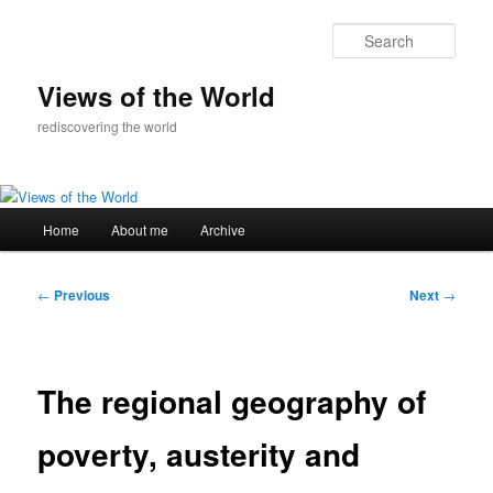
Skip
to
Sear
primary
content
Views of the World
rediscovering the world
Main
Home
About me
Archive
menu
Post
←
Previous
Next
→
navigation
The regional geography of
poverty, austerity and