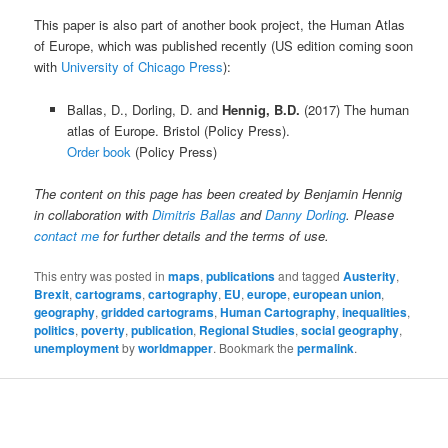
This paper is also part of another book project, the Human Atlas
of Europe, which was published recently (US edition coming soon
with
University of Chicago Press
):
Ballas, D., Dorling, D. and
Hennig, B.D.
(2017) The human
atlas of Europe. Bristol (Policy Press).
Order book
(Policy Press)
The content on this page has been created by Benjamin Hennig
in collaboration with
Dimitris Ballas
and
Danny Dorling
. Please
contact me
for further details and the terms of use.
This entry was posted in
maps
,
publications
and tagged
Austerity
,
Brexit
,
cartograms
,
cartography
,
EU
,
europe
,
european union
,
geography
,
gridded cartograms
,
Human Cartography
,
inequalities
,
politics
,
poverty
,
publication
,
Regional Studies
,
social geography
,
unemployment
by
worldmapper
. Bookmark the
permalink
.