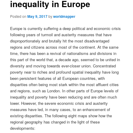
inequality in Europe
Posted on
May 9, 2017
by
worldmapper
Europe is currently suffering a deep political and economic crisis
following years of turmoil and austerity measures that have
disproportionately and brutally hit the most disadvantaged
regions and citizens across most of the continent. At the same
time, there has been a revival of nationalisms and divisions in
this part of the world that, a decade ago, seemed to be united in
diversity and moving towards ever-closer union. Concentrated
poverty near to riches and profound spatial inequality have long
been persistent features of all European countries, with
disparities often being most stark within the most affluent cities
and regions, such as London. In other parts of Europe levels of
inequality and poverty have been reducing and are often much
lower. However, the severe economic crisis and austerity
measures have led, in many cases, to an enhancement of
existing disparities. The following eight maps show how the
regional geography has changed in the light of these
developments: