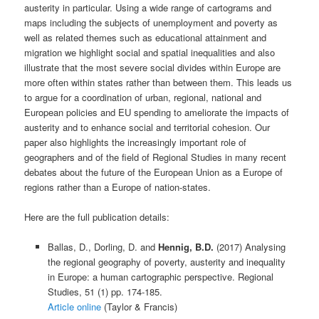
austerity in particular. Using a wide range of cartograms and
maps including the subjects of unemployment and poverty as
well as related themes such as educational attainment and
migration we highlight social and spatial inequalities and also
illustrate that the most severe social divides within Europe are
more often within states rather than between them. This leads us
to argue for a coordination of urban, regional, national and
European policies and EU spending to ameliorate the impacts of
austerity and to enhance social and territorial cohesion. Our
paper also highlights the increasingly important role of
geographers and of the field of Regional Studies in many recent
debates about the future of the European Union as a Europe of
regions rather than a Europe of nation-states.
Here are the full publication details:
Ballas, D., Dorling, D. and
Hennig, B.D.
(2017) Analysing
the regional geography of poverty, austerity and inequality
in Europe: a human cartographic perspective. Regional
Studies, 51 (1) pp. 174-185.
Article online
(Taylor & Francis)