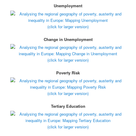
Unemployment
(click for larger version)
Change in Unemployment
(click for larger version)
Poverty Risk
(click for larger version)
Tertiary Education
(click for larger version)