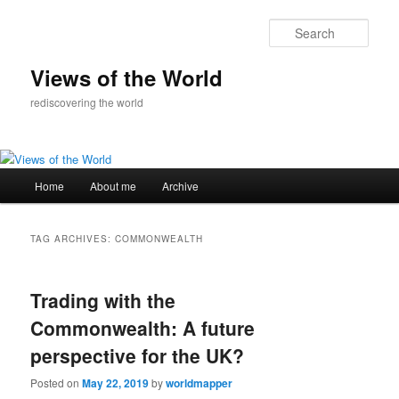
Skip
Skip
to
to
Sear
primary
secondary
content
content
Views of the World
rediscovering the world
Main
Home
About me
Archive
menu
TAG ARCHIVES:
COMMONWEALTH
Trading with the
Commonwealth: A future
perspective for the UK?
Posted on
May 22, 2019
by
worldmapper