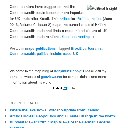
Commentators have suggested that the
Commonwealth could become more important
for UK trade after Brexit. This
article
for
Political Insight
(June
2018, Volume 9, Issue 2) maps the current state of British-
Commonwealth trade and finds a more mixed picture of UK-
Commonwealth trade relations.
Continue reading
→
Posted in
maps
,
publications
|
Tagged
Brexit
,
cartograms
,
Commonwealth
,
political insight
,
trade
,
UK
Welcome to the map blog of
Benjamin Hennig
. Please visit my
personal website at
geoviews.net
for contact details and more
information about my work.
RECENT UPDATES
Where the lava flows: Volcano update from Iceland
Arctic Circles: Geopolitics and Climate Change in the North
Bundestagswahl 2021: Map Views of the German Federal
Election