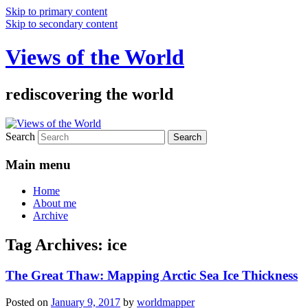
Skip to primary content
Skip to secondary content
Views of the World
rediscovering the world
Search
Main menu
Home
About me
Archive
Tag Archives:
ice
The Great Thaw: Mapping Arctic Sea Ice Thickness
Posted on
January 9, 2017
by
worldmapper