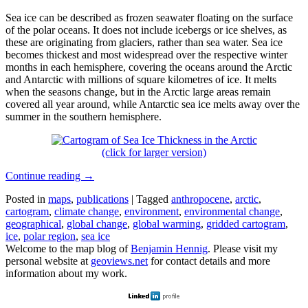
Sea ice can be described as frozen seawater floating on the surface
of the polar oceans. It does not include icebergs or ice shelves, as
these are originating from glaciers, rather than sea water. Sea ice
becomes thickest and most widespread over the respective winter
months in each hemisphere, covering the oceans around the Arctic
and Antarctic with millions of square kilometres of ice. It melts
when the seasons change, but in the Arctic large areas remain
covered all year around, while Antarctic sea ice melts away over the
summer in the southern hemisphere.
(click for larger version)
Continue reading
→
Posted in
maps
,
publications
|
Tagged
anthropocene
,
arctic
,
cartogram
,
climate change
,
environment
,
environmental change
,
geographical
,
global change
,
global warming
,
gridded cartogram
,
ice
,
polar region
,
sea ice
Welcome to the map blog of
Benjamin Hennig
. Please visit my
personal website at
geoviews.net
for contact details and more
information about my work.