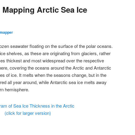
 Mapping Arctic Sea Ice
dmapper
ozen seawater floating on the surface of the polar oceans.
ice shelves, as these are originating from glaciers, rather
es thickest and most widespread over the respective
ere, covering the oceans around the Arctic and Antarctic
res of ice. It melts when the seasons change, but in the
red all year around, while Antarctic sea ice melts away
ern hemisphere.
(click for larger version)