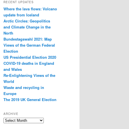
RECENT UPDATES
Where the lava flows: Volcano
update from Iceland
Arctic Circles: Geopolitics
and Climate Change in the
North
Bundestagswahl 2021: Map
Views of the German Federal
Election
US Presidential Election 2020
COVID-19 deaths in England
and Wales
Re-Enlightening Views of the
World
Waste and recycling in
Europe
The 2019 UK General Election
ARCHIVE
Archive