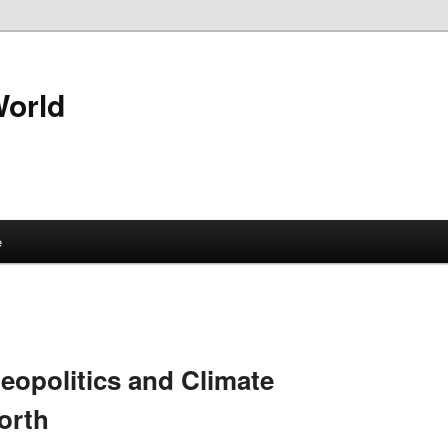
World
e
Geopolitics and Climate
orth