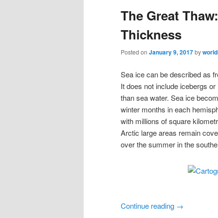
The Great Thaw:
Thickness
Posted on
January 9, 2017
by
worl
Sea ice can be described as fr
It does not include icebergs or 
than sea water. Sea ice becom
winter months in each hemisph
with millions of square kilomet
Arctic large areas remain cove
over the summer in the south
Continue reading
→