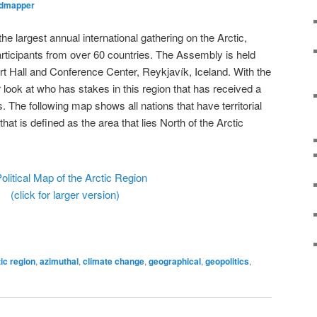
ldmapper
the largest annual international gathering on the Arctic,
rticipants from over 60 countries. The Assembly is held
t Hall and Conference Center, Reykjavík, Iceland. With the
 look at who has stakes in this region that has received a
s. The following map shows all nations that have territorial
that is defined as the area that lies North of the Arctic
(click for larger version)
tic region
,
azimuthal
,
climate change
,
geographical
,
geopolitics
,