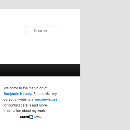
Search
Welcome to the map blog of
Benjamin Hennig
. Please visit my
personal website at
geoviews.net
for contact details and more
information about my work.