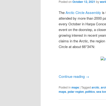
Posted on
October 12, 2021
by
wor
The
Arctic Circle Assembly
is 
attended by more than 2000 pa
every October in Harpa Concer
event on the doorstep, a closer
growing interest in recent year
claims in the Arctic, the region 
Circle at about 66°34’N:
Continue reading
→
Posted in
maps
|
Tagged
arctic
,
arc
maps
,
polar region
,
politics
,
sea ice