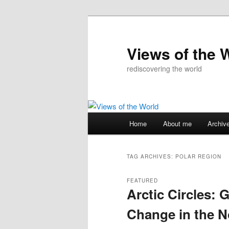
Skip
Skip
to
to
primary
secondary
Views of the 
content
content
rediscovering the world
Main
Home
About me
Archiv
menu
TAG ARCHIVES:
POLAR REGION
FEATURED
Arctic Circles: 
Change in the N