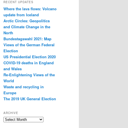
RECENT UPDATES
Where the lava flows: Volcano
update from Iceland
Arctic Circles: Geopolitics
and Climate Change in the
North
Bundestagswahl 2021: Map
Views of the German Federal
Election
US Presidential Election 2020
COVID-19 deaths in England
and Wales
Re-Enlightening Views of the
World
Waste and recycling in
Europe
The 2019 UK General Election
ARCHIVE
Archive