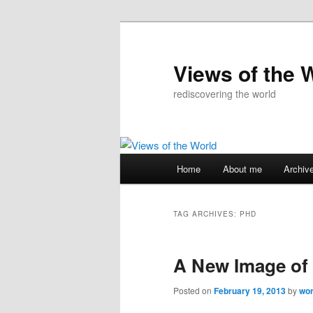
Skip
Skip
to
to
primary
secondary
Views of the 
content
content
rediscovering the world
Main
Home
About me
Archiv
menu
TAG ARCHIVES:
PHD
A New Image of 
Posted on
February 19, 2013
by
wo