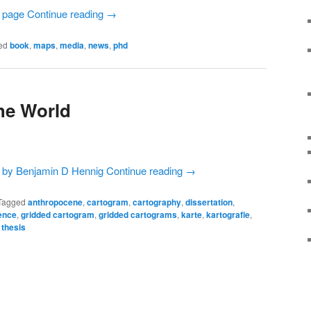
Continue reading
→
ed
book
,
maps
,
media
,
news
,
phd
he World
Continue reading
→
Tagged
anthropocene
,
cartogram
,
cartography
,
dissertation
,
ence
,
gridded cartogram
,
gridded cartograms
,
karte
,
kartografie
,
,
thesis