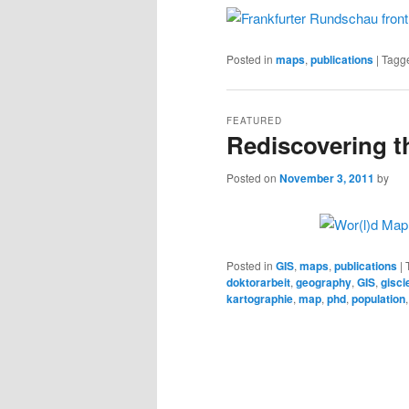
Posted in
maps
,
publications
|
Tagg
FEATURED
Rediscovering t
Posted on
November 3, 2011
by
Posted in
GIS
,
maps
,
publications
|
doktorarbeit
,
geography
,
GIS
,
gisci
kartographie
,
map
,
phd
,
population