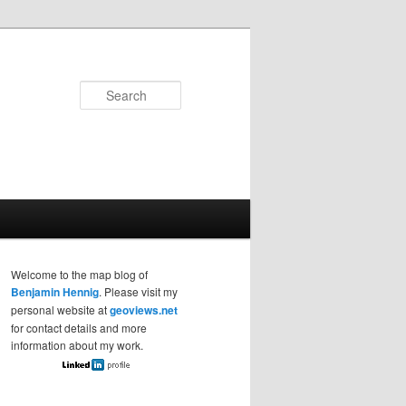
Search
Welcome to the map blog of
Benjamin Hennig
. Please visit my
personal website at
geoviews.net
for contact details and more
information about my work.