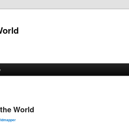
World
e
the World
rldmapper